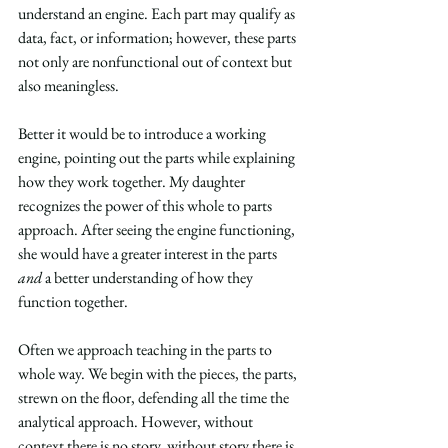
understand an engine. Each part may qualify as 
data, fact, or information; however, these parts 
not only are nonfunctional out of context but 
also meaningless.
Better it would be to introduce a working 
engine, pointing out the parts while explaining 
how they work together. My daughter 
recognizes the power of this whole to parts 
approach. After seeing the engine functioning, 
she would have a greater interest in the parts 
and
 a better understanding of how they 
function together.
Often we approach teaching in the parts to 
whole way. We begin with the pieces, the parts, 
strewn on the floor, defending all the time the 
analytical approach. However, without 
context there is no story, without story there is 