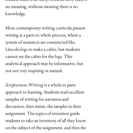
no meaning, without meaning there is no 
knowledge.
Most contemporary writing curricula present 
writing as a parts to whole process, where a 
system of sentences are constructed like 
Lincoln logs to make a cabin, but students 
cannot see the cabin for the logs. This 
analytical approach may be informative, but 
not not very inspiring or natural.
Scriptorium Writing 
is a whole to parts 
approach to learning. Students read excellent 
samples of writing for narration and 
discussion, then mimic the samples in their 
assignment. The topics of invention guide 
students to take an inventory of all they know 
on the subject of the assignment, and then the 