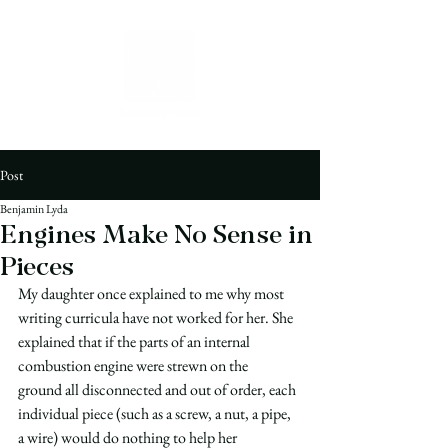
Post
Benjamin Lyda
Engines Make No Sense in
Pieces
My daughter once explained to me why most 
writing curricula have not worked for her. She 
explained that if the parts of an internal 
combustion engine were strewn on the 
ground all disconnected and out of order, each 
individual piece (such as a screw, a nut, a pipe, 
a wire) would do nothing to help her 