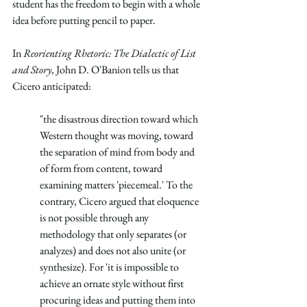
student has the freedom to begin with a whole 
idea before putting pencil to paper.
In 
Reorienting Rhetoric: The Dialectic of List 
and Story
, John D. O'Banion tells us that 
Cicero anticipated:
"the disastrous direction toward which 
Western thought was moving, toward 
the separation of mind from body and 
of form from content, toward 
examining matters 'piecemeal.' To the 
contrary, Cicero argued that eloquence 
is not possible through any 
methodology that only separates (or 
analyzes) and does not also unite (or 
synthesize). For 'it is impossible to 
achieve an ornate style without first 
procuring ideas and putting them into 