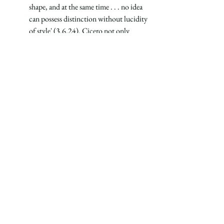
shape, and at the same time . . . no idea 
can possess distinction without lucidity 
of style' (3.6.24). Cicero not only 
argued against dealing with matters in 
'piecemeal' fashion, but he asserted that 
thought and form are inseparable." (63)
The best education should be incarnational, 
uniting mind and body, form and content, 
ideas and words.
See All
Recent Posts