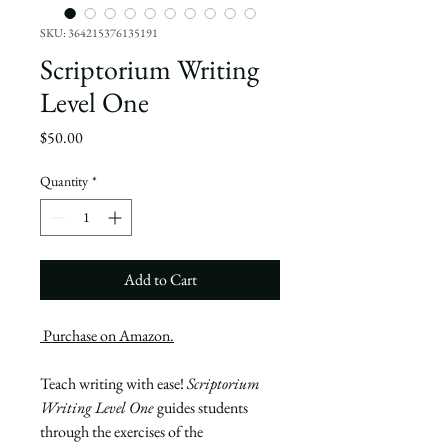
SKU: 364215376135191
Scriptorium Writing
Level One
Price
$50.00
Quantity
*
Add to Cart
P
urchase on Amazon.
Teach writing with ease!
Scriptorium
Writing Level One
guides students
through the exercises of the