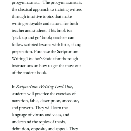
progymnasmata. The progymnasmata is
the classical approach to training writers
through intuitive topics that make
writing enjoyable and natural for both
teacher and student. This book is a
"pick-up and go" book; teachers can
follow scripted lessons with little, if any,
preparation. Purchase the
Scriptorium
Writing Teacher's Guide
for thorough
instructions on how to get the most out
of the student book.
In
Scriptorium Writing Level One
,
students will practice the exercises of
narration, fable, description, anecdote,
and proverb. They will learn the
language of virtues and vices, and
understand the topics of thesis,
definition, opposite, and appeal. They