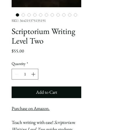
SKU: 364215375135191
Scriptorium Writing
Level Two
Price
$55.00
Quantity
*
Add to Cart
P
urchase on Amazon.
Teach writing with ease!
Scriptorium
Writing Level Two
guides students