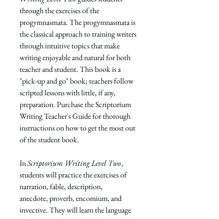
through the exercises of the
progymnasmata. The progymnasmata is
the classical approach to training writers
through intuitive topics that make
writing enjoyable and natural for both
teacher and student. This book is a
"pick-up and go" book; teachers follow
scripted lessons with little, if any,
preparation. Purchase the
Scriptorium
Writing Teacher's Guide
for thorough
instructions on how to get the most out
of the student book.
In
Scriptorium Writing Level Two
,
students will practice the exercises of
narration, fable, description,
anecdote, proverb, encomium, and
invective. They will learn the language