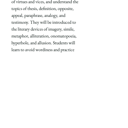
of virtues and vices, and understand the
topics of thesis, definition, opposite,
appeal, paraphrase, analogy, and
testimony. They will be introduced to
the literary devices of imagery, simile,
metaphor, alliteration, onomatopoeia,
hyperbole, and allusion. Students will
learn to avoid wordiness and practice
transitions. They will practice using
prepositional phrases and participle
phrases stylistically.
This book is recommended for 5th
grade. Each Scriptorium Writing book
includes 18 full-color beautiful works
of art and can be enjoyed year after
year.